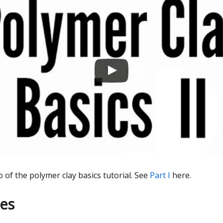
o of the polymer clay basics tutorial. See
Part I
here.
es