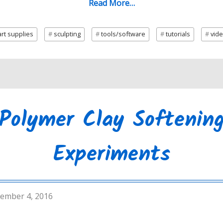
Read More…
rt supplies
sculpting
tools/software
tutorials
vid
Polymer Clay Softenin
Experiments
ember 4, 2016