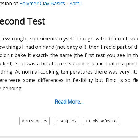
ension of
Polymer Clay Basics - Part I
.
Second Test
d a few rough experiments myself though with different sub
w things I had on hand (not baby oil), then I redid part of t
 didn't bake it exactly the same (the first test you see in t
oked). So it was a bit of a mess but it told me that in a pin
thing. At normal cooking temperatures there was very littl
ere were some differences in flexibility but Fimo is so fl
e bending.
Read More…
art supplies
sculpting
tools/software