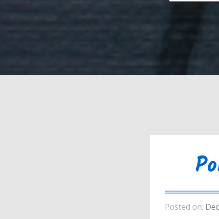
Po
Posted on:
Dec