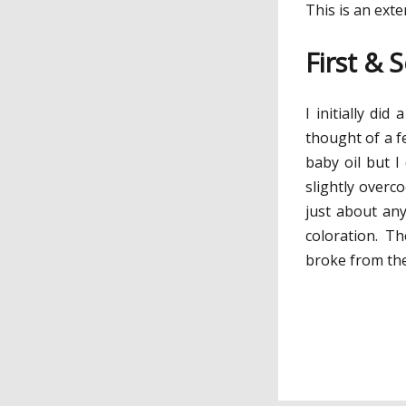
This is an ext
First & 
I initially di
thought of a fe
baby oil but I
slightly overco
just about any
coloration. Th
broke from th