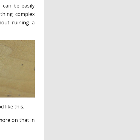
r can be easily
ything complex
hout ruining a
 like this.
more on that in