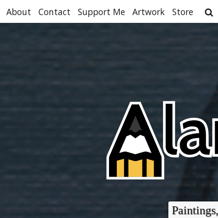
About
Contact
Support Me
Artwork
Store
Paintings,