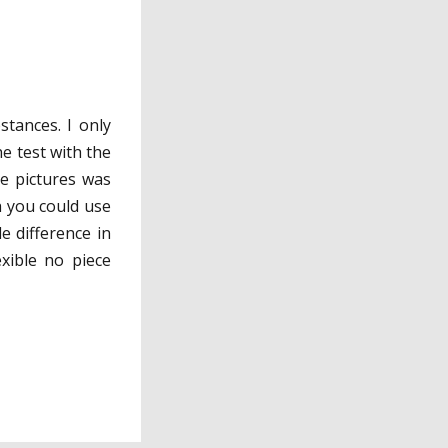
stances. I only
he test with the
he pictures was
ch you could use
e difference in
exible no piece