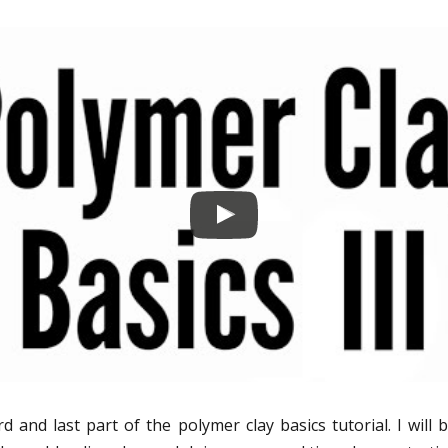
rd and last part of the polymer clay basics tutorial. I will