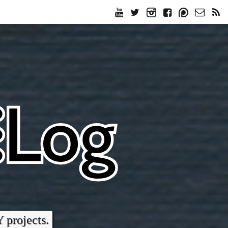
Y projects.