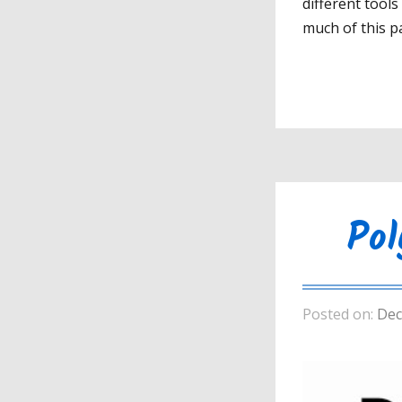
different tool
much of this pa
Pol
Posted on:
Dec