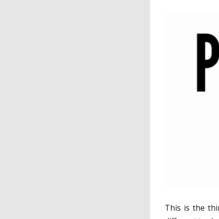
This is the thi