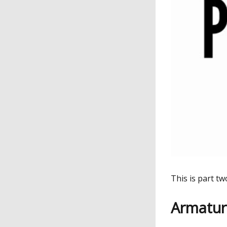
This is part tw
Armatur