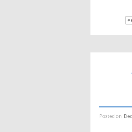
a
Posted on:
Dec