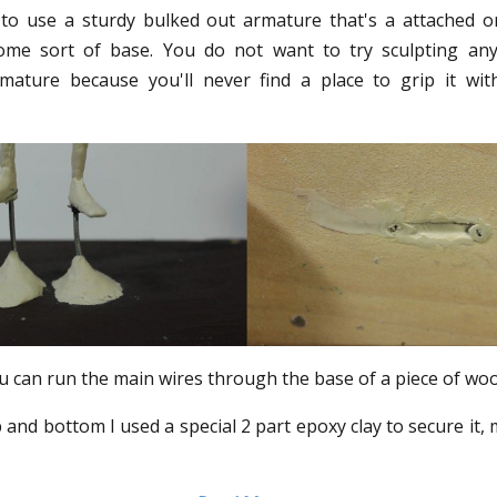
s to use a sturdy bulked out armature that's a attached o
ome sort of base. You do not want to try sculpting an
mature because you'll never find a place to grip it wit
ou can run the main wires through the base of a piece of wood
 and bottom I used a special 2 part epoxy clay to secure it, 