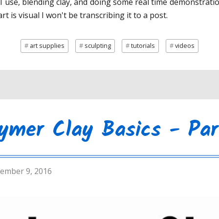
s I use, blending clay, and doing some real time demonstrati
rt is visual I won't be transcribing it to a post.
art supplies
sculpting
tutorials
videos
ymer Clay Basics - Par
ember 9, 2016