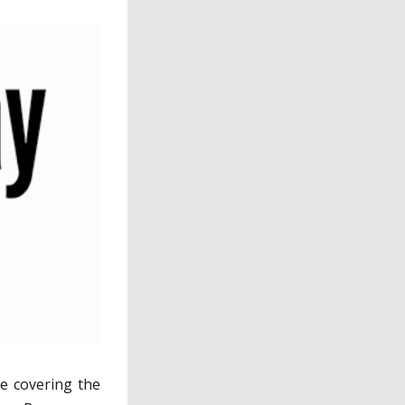
 be covering the