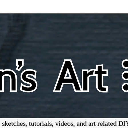
 sketches, tutorials, videos, and art related DI