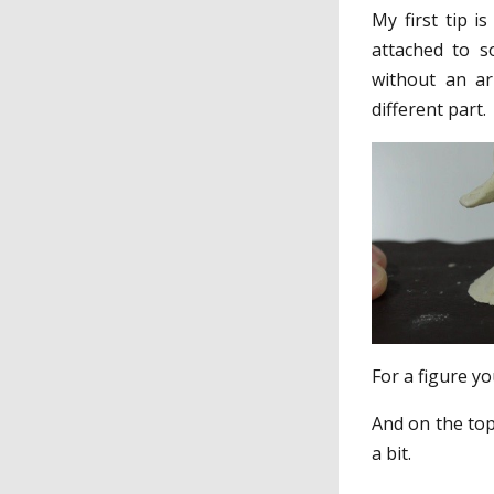
My first tip i
attached to s
without an ar
different part.
For a figure y
And on the top
a bit.