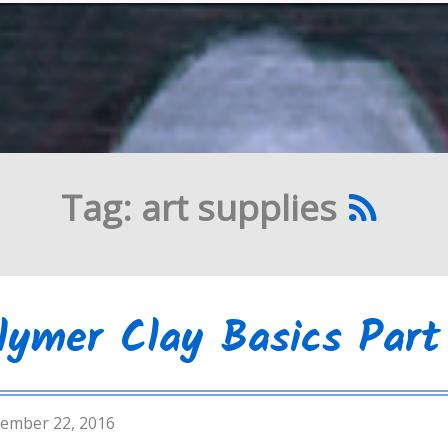
Tag: art supplies
lymer Clay Basics Part 
ember 22, 2016