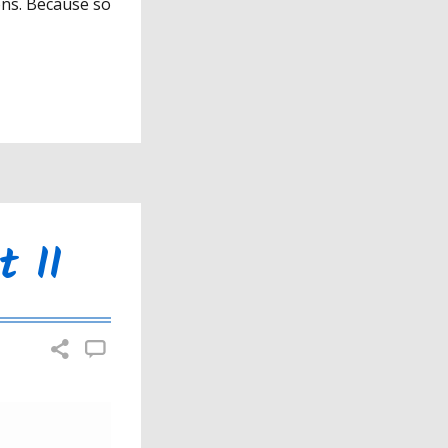
ons. Because so
t II