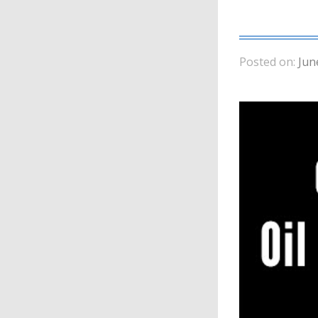
Posted on:
Jun