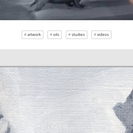
artwork
oils
studies
videos