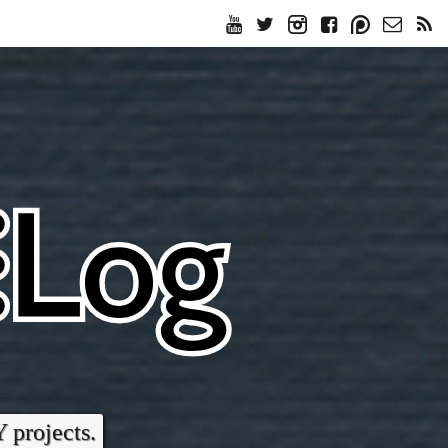
Y projects.