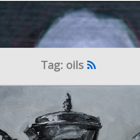
Tag: oils