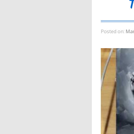
Posted on:
Mar