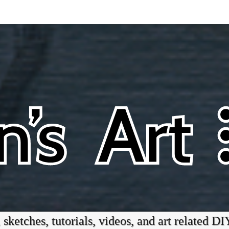
 sketches, tutorials, videos, and art related DI