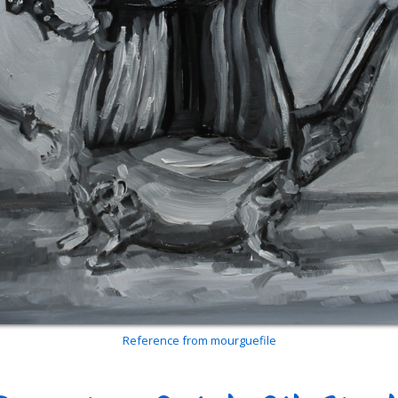
Reference from mourguefile