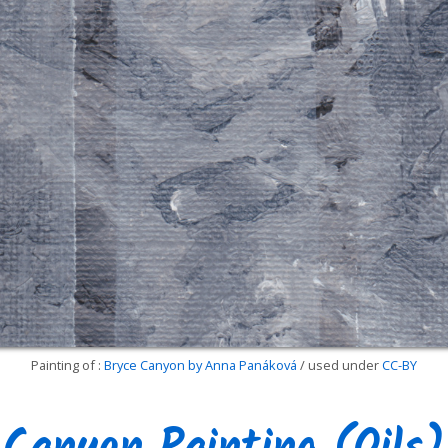
Painting of :
Bryce Canyon by Anna Panáková
/ used under
CC-BY