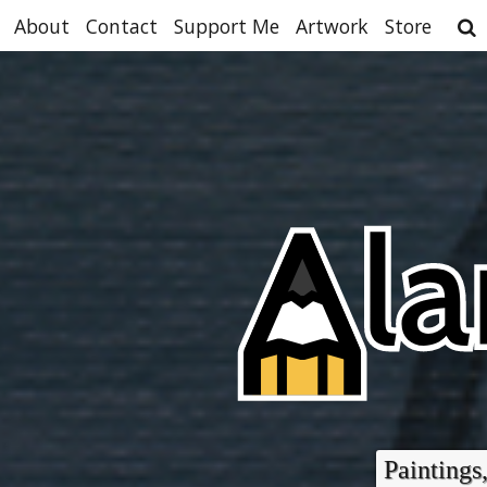
About
Contact
Support Me
Artwork
Store
Paintings,