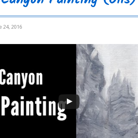
Canyon Painting (Oils)
e 24, 2016