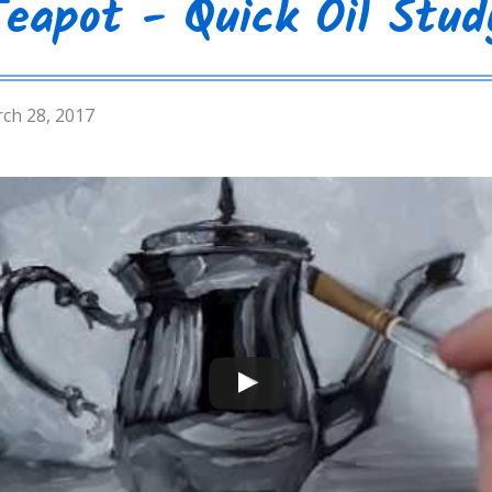
Teapot - Quick Oil Stud
ch 28, 2017